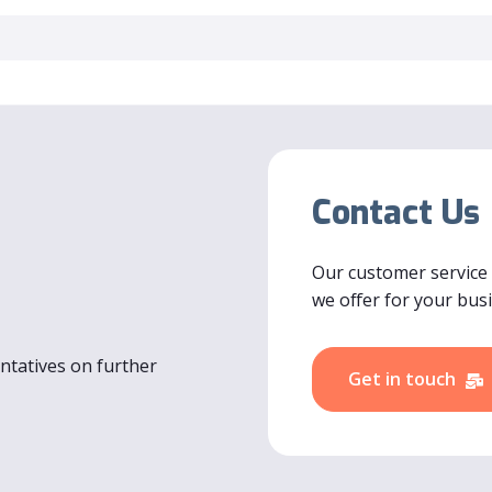
Contact Us
Our customer service
we offer for your bus
entatives on further
Get in touch