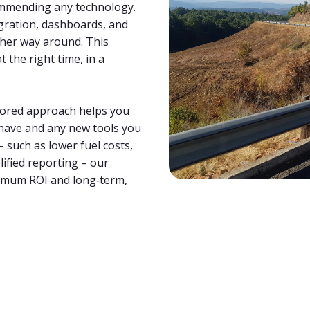
ommending any technology.
egration, dashboards, and
ther way around. This
 the right time, in a
ailored approach helps you
have and any new tools you
such as lower fuel costs,
lified reporting – our
imum ROI and long‑term,