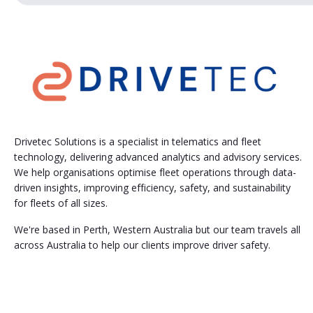
Drivetec Solutions is a specialist in telematics and fleet
technology, delivering advanced analytics and advisory services.
We help organisations optimise fleet operations through data-
driven insights, improving efficiency, safety, and sustainability
for fleets of all sizes.
We're based in Perth, Western Australia but our team travels all
across Australia to help our clients improve driver safety.