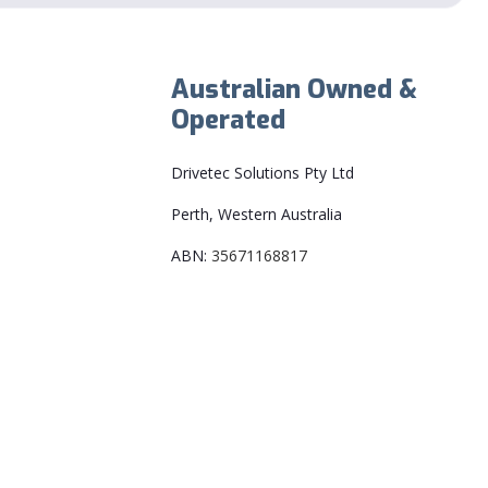
Australian Owned &
Operated
Drivetec Solutions Pty Ltd
Perth, Western Australia
ABN:
35671168817