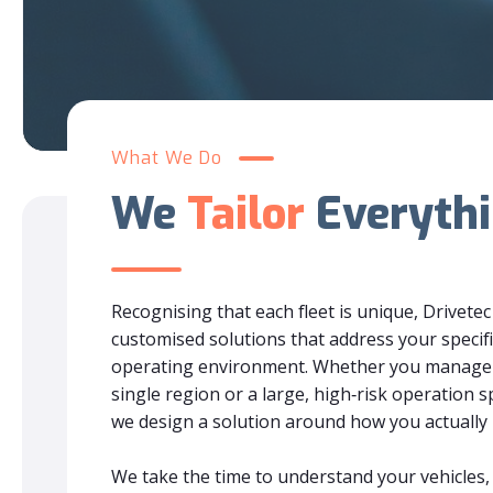
What We Do
We
Tailor
Everyth
Recognising that each fleet is unique, Drivetec
customised solutions that address your specifi
operating environment. Whether you manage a 
single region or a large, high‑risk operation s
we design a solution around how you actually
We take the time to understand your vehicles, 