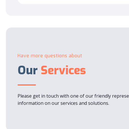
Have more questions about
Our
Services
Please get in touch with one of our friendly repres
information on our services and solutions.