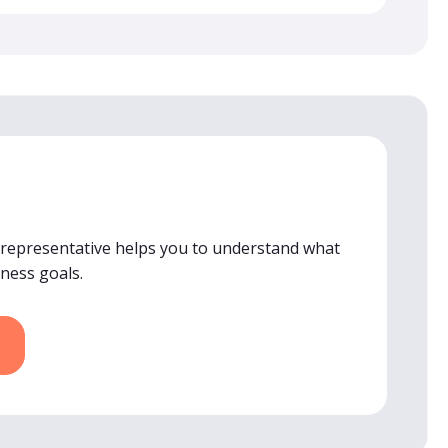
 representative helps you to understand what
iness goals.