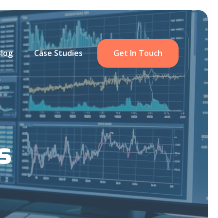
Blog
Case Studies
Get In Touch
s