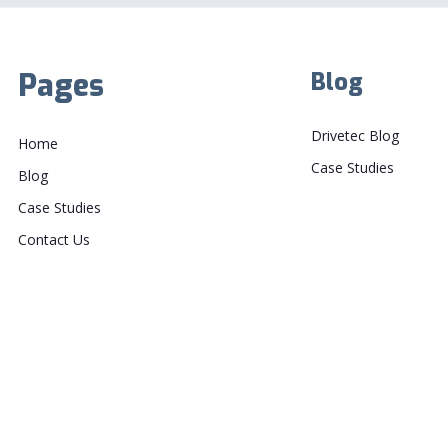
Pages
Blog
Drivetec Blog
Home
Case Studies
Blog
Case Studies
Contact Us