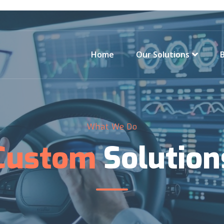
Home
Our Solutions
What We Do
Custom
Solution