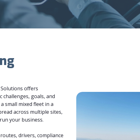
ing
 Solutions offers
c challenges, goals, and
small mixed fleet in a
pread across multiple sites,
 run your business.
routes, drivers, compliance