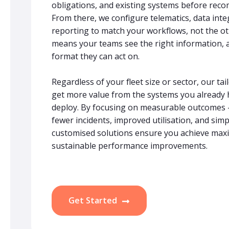
obligations, and existing systems before rec
From there, we configure telematics, data int
reporting to match your workflows, not the o
means your teams see the right information, at
format they can act on.
Regardless of your fleet size or sector, our t
get more value from the systems you already 
deploy. By focusing on measurable outcomes – 
fewer incidents, improved utilisation, and simp
customised solutions ensure you achieve max
sustainable performance improvements.
Get Started