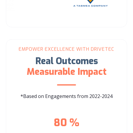
EMPOWER EXCELLENCE WITH DRIVETEC
Real Outcomes
Measurable Impact
*Based on Engagements from 2022-2024
80
%