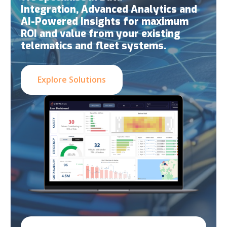
Integration, Advanced Analytics and
AI-Powered Insights for maximum
ROI and value from your existing
telematics and fleet systems.
Explore Solutions