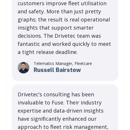
customers improve fleet utilisation
and safety. More than just pretty
graphs; the result is real operational
insights that support smarter
decisions. The Drivetec team was
fantastic and worked quickly to meet
a tight release deadline.
Telematics Manager, Fleetcare
Russell Bairstow
Drivetec’s consulting has been
invaluable to Fuse. Their industry
expertise and data-driven insights
have significantly enhanced our
approach to fleet risk management,