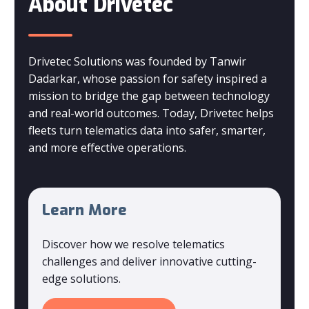
About Drivetec
Drivetec Solutions was founded by Tanwir
Dadarkar, whose passion for safety inspired a
mission to bridge the gap between technology
and real-world outcomes. Today, Drivetec helps
fleets turn telematics data into safer, smarter,
and more effective operations.
Learn More
Discover how we resolve telematics
challenges and deliver innovative cutting-
edge solutions.