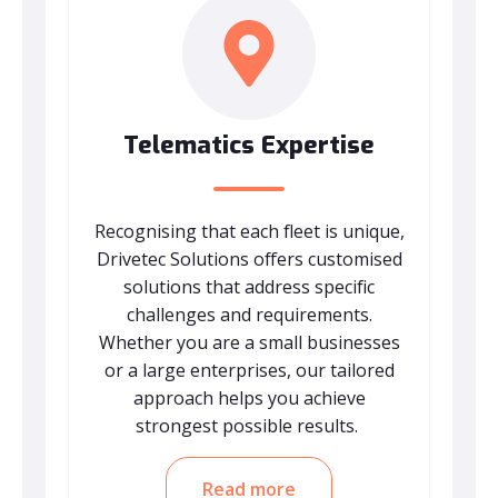
Telematics Expertise
Recognising that each fleet is unique,
Drivetec Solutions offers customised
solutions that address specific
challenges and requirements.
Whether you are a small businesses
or a large enterprises, our tailored
approach helps you achieve
strongest possible results.
Read more