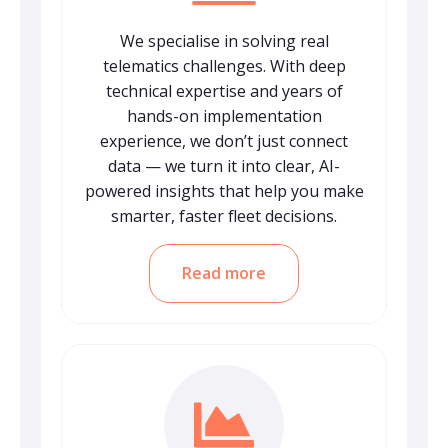
We specialise in solving real
telematics challenges. With deep
technical expertise and years of
hands-on implementation
experience, we don’t just connect
data — we turn it into clear, AI-
powered insights that help you make
smarter, faster fleet decisions.
Read more