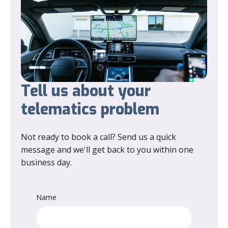
Tell us about your
telematics problem
Not ready to book a call? Send us a quick
message and we'll get back to you within one
business day.
Name