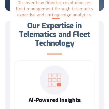
Discover how Drivetec revolutionises
fleet management through telematics
expertise and cutting-edge analytics.
Our Expertise in
Telematics and Fleet
Technology
AI-Powered Insights