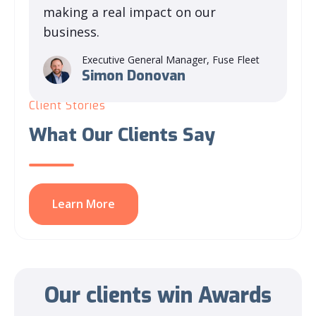
making a real impact on our
business.
Executive General Manager, Fuse Fleet
Simon Donovan
Client Stories
What Our Clients Say
Learn More
Our clients win
Awards