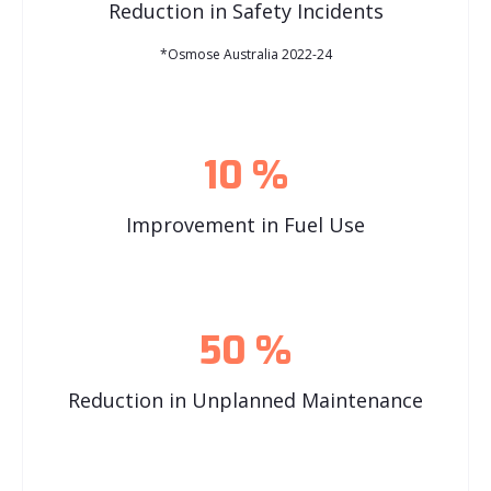
Reduction in Safety Incidents
*Osmose Australia 2022-24
10
%
Improvement in Fuel Use
50
%
Reduction in Unplanned Maintenance