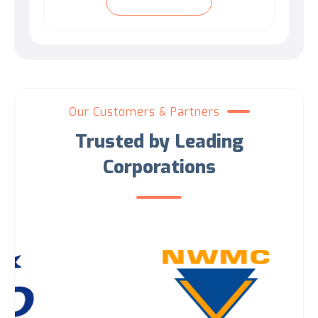
Our Customers & Partners
Trusted by Leading
Corporations