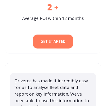
2
+
Average ROI within 12 months
GET STARTED
Drivetec has made it incredibly easy
for us to analyse fleet data and
report on key information. We’ve
been able to use this information to